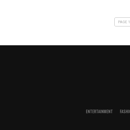
PAGE 1
ENTERTAINMENT
FASHI