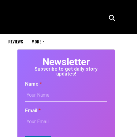
REVIEWS
MORE
Newsletter
Subscribe to get daily story
updates!
Name
*
Email
*