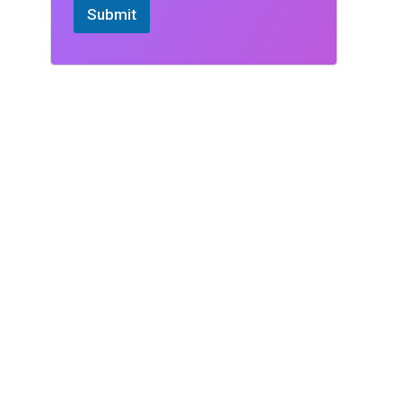
Submit