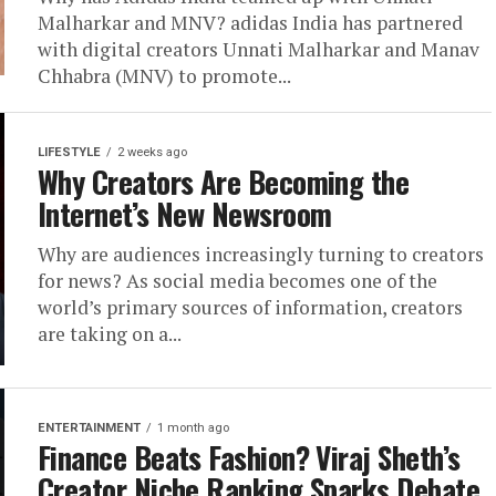
Malharkar and MNV? adidas India has partnered
with digital creators Unnati Malharkar and Manav
Chhabra (MNV) to promote...
LIFESTYLE
2 weeks ago
Why Creators Are Becoming the
Internet’s New Newsroom
Why are audiences increasingly turning to creators
for news? As social media becomes one of the
world’s primary sources of information, creators
are taking on a...
ENTERTAINMENT
1 month ago
Finance Beats Fashion? Viraj Sheth’s
Creator Niche Ranking Sparks Debate