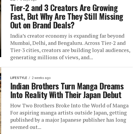
Tier-2 and 3 Creators Are Growing
Fast, But Why Are They Still Missing
Out on Brand Deals?
India’s creator economy is expanding far beyond
Mumbai, Delhi, and Bengaluru. Across Tier-2 and
Tier-3 cities, creators are building loyal audiences,
generating millions of views, and...
LIFESTYLE
2 weeks ago
Indian Brothers Turn Manga Dreams
Into Reality With Their Japan Debut
How Two Brothers Broke Into the World of Manga
For aspiring manga artists outside Japan, getting
published by a major Japanese publisher has long
seemed out...