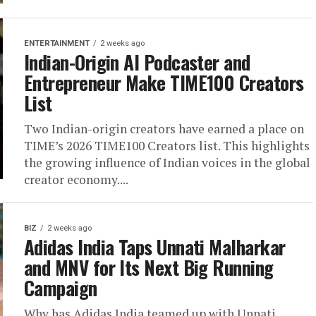
ENTERTAINMENT
2 weeks ago
Indian-Origin AI Podcaster and
Entrepreneur Make TIME100 Creators
List
Two Indian-origin creators have earned a place on
TIME’s 2026 TIME100 Creators list. This highlights
the growing influence of Indian voices in the global
creator economy....
BIZ
2 weeks ago
Adidas India Taps Unnati Malharkar
and MNV for Its Next Big Running
Campaign
Why has Adidas India teamed up with Unnati