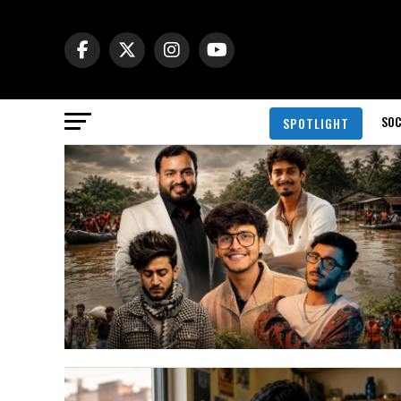
SOC
SPOTLIGHT