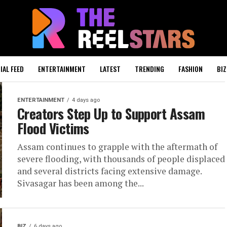
IAL FEED
ENTERTAINMENT
LATEST
TRENDING
FASHION
BIZ
ENTERTAINMENT
4 days ago
Creators Step Up to Support Assam
Flood Victims
Assam continues to grapple with the aftermath of
severe flooding, with thousands of people displaced
and several districts facing extensive damage.
Sivasagar has been among the...
BIZ
6 days ago