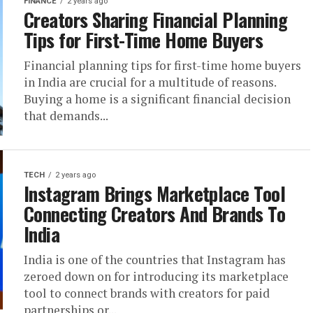
FINANCE
2 years ago
Creators Sharing Financial Planning
Tips for First-Time Home Buyers
Financial planning tips for first-time home buyers
in India are crucial for a multitude of reasons.
Buying a home is a significant financial decision
that demands...
TECH
2 years ago
Instagram Brings Marketplace Tool
Connecting Creators And Brands To
India
India is one of the countries that Instagram has
zeroed down on for introducing its marketplace
tool to connect brands with creators for paid
partnerships or...