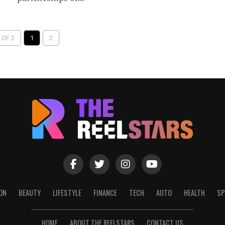
 OF 2
1
2
ON
BEAUTY
LIFESTYLE
FINANCE
TECH
AUTO
HEALTH
SP
HOME
ABOUT THE REELSTARS
CONTACT US