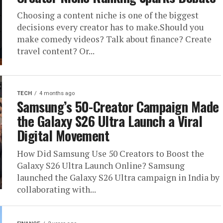
Choosing a content niche is one of the biggest
decisions every creator has to make.Should you
make comedy videos? Talk about finance? Create
travel content? Or...
TECH
4 months ago
Samsung’s 50-Creator Campaign Made
the Galaxy S26 Ultra Launch a Viral
Digital Movement
How Did Samsung Use 50 Creators to Boost the
Galaxy S26 Ultra Launch Online? Samsung
launched the Galaxy S26 Ultra campaign in India by
collaborating with...