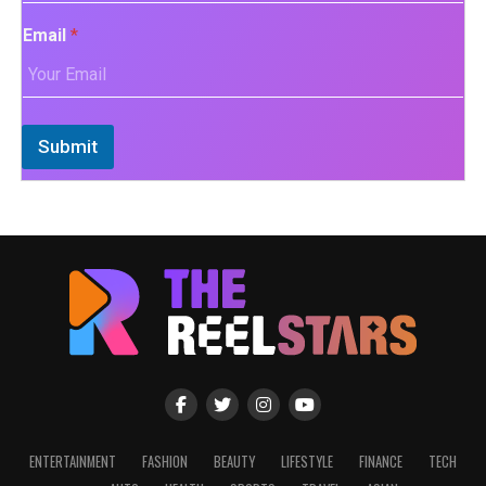
Email
*
Submit
ENTERTAINMENT
FASHION
BEAUTY
LIFESTYLE
FINANCE
TECH