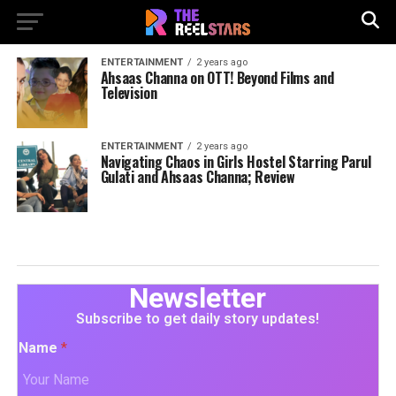
ENTERTAINMENT
2 years ago
Ahsaas Channa on OTT! Beyond Films and
Television
ENTERTAINMENT
2 years ago
Navigating Chaos in Girls Hostel Starring Parul
Gulati and Ahsaas Channa; Review
Newsletter
Subscribe to get daily story updates!
Name
*