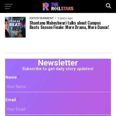
ENTERTAINMENT
3 years ago
Shantanu Maheshwari talks about Campus
Beats Season Finale: More Drama, More Dance!
Newsletter
Subscribe to get daily story updates!
Name
*
Email
*