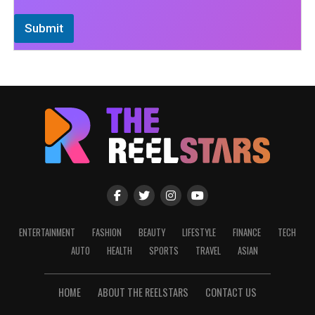
Submit
ENTERTAINMENT
FASHION
BEAUTY
LIFESTYLE
FINANCE
TECH
AUTO
HEALTH
SPORTS
TRAVEL
ASIAN
HOME
ABOUT THE REELSTARS
CONTACT US