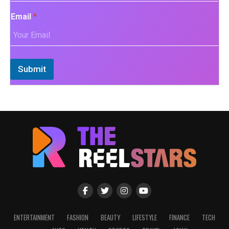
Email
*
Submit
ENTERTAINMENT
FASHION
BEAUTY
LIFESTYLE
FINANCE
TECH