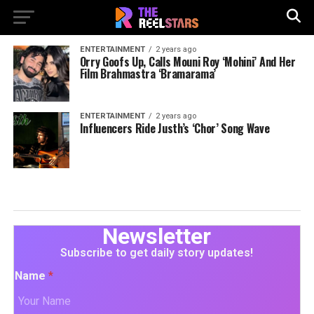
ENTERTAINMENT
2 years ago
Orry Goofs Up, Calls Mouni Roy ‘Mohini’ And Her
Film Brahmastra ‘Bramarama’
ENTERTAINMENT
2 years ago
Influencers Ride Justh’s ‘Chor’ Song Wave
Newsletter
Subscribe to get daily story updates!
Name
*