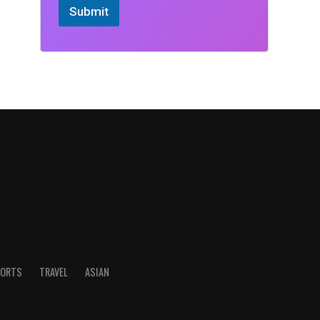
Submit
ORTS
TRAVEL
ASIAN