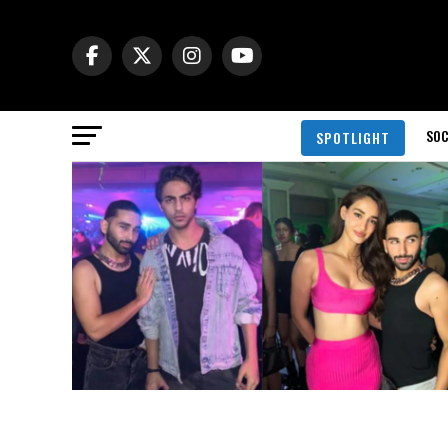
SOC
SPOTLIGHT