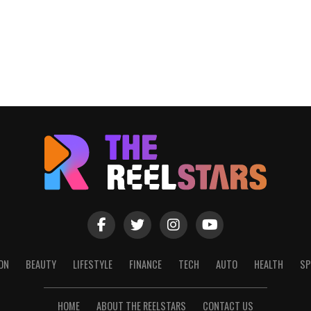
ON
BEAUTY
LIFESTYLE
FINANCE
TECH
AUTO
HEALTH
SP
HOME
ABOUT THE REELSTARS
CONTACT US