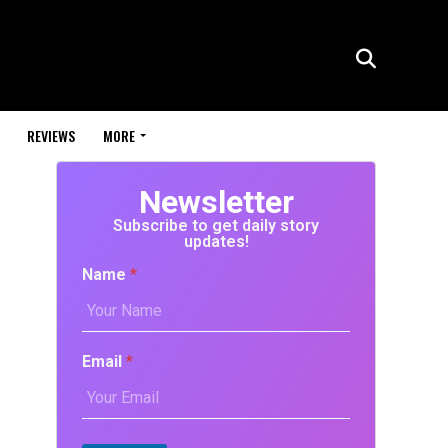
REVIEWS
MORE
Newsletter
Subscribe to get daily story
updates!
Name
*
Email
*