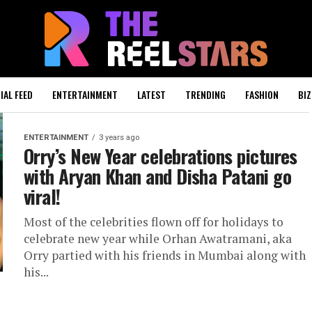
IAL FEED
ENTERTAINMENT
LATEST
TRENDING
FASHION
BIZ
ENTERTAINMENT
3 years ago
Orry’s New Year celebrations pictures
with Aryan Khan and Disha Patani go
viral!
Most of the celebrities flown off for holidays to
celebrate new year while Orhan Awatramani, aka
Orry partied with his friends in Mumbai along with
his...