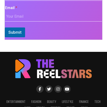
Email
*
Submit
ENTERTAINMENT
FASHION
BEAUTY
LIFESTYLE
FINANCE
TECH