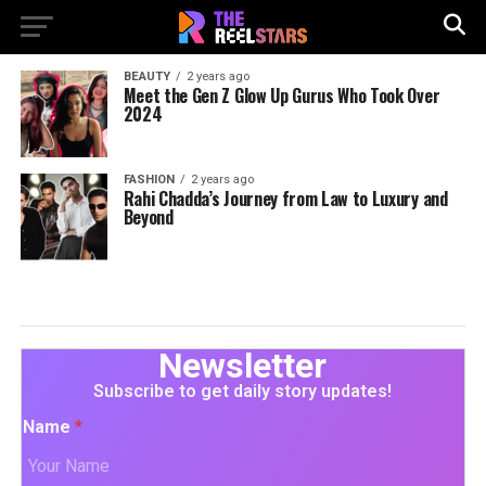
BEAUTY
2 years ago
Meet the Gen Z Glow Up Gurus Who Took Over
2024
FASHION
2 years ago
Rahi Chadda’s Journey from Law to Luxury and
Beyond
Newsletter
Subscribe to get daily story updates!
Name
*