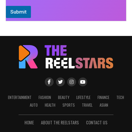
Submit
ENTERTAINMENT
FASHION
BEAUTY
LIFESTYLE
FINANCE
TECH
AUTO
HEALTH
SPORTS
TRAVEL
ASIAN
HOME
ABOUT THE REELSTARS
CONTACT US