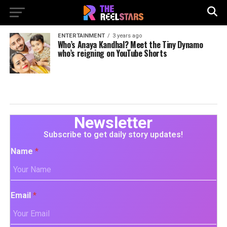
ENTERTAINMENT
3 years ago
Who’s Anaya Kandhal? Meet the Tiny Dynamo
who’s reigning on YouTube Shorts
Newsletter
Subscribe to get daily story updates!
Name
*
Email
*