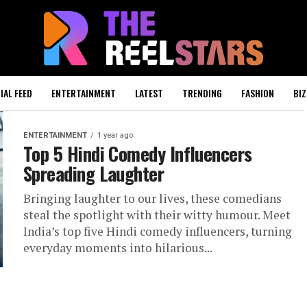
IAL FEED
ENTERTAINMENT
LATEST
TRENDING
FASHION
BIZ
ENTERTAINMENT
1 year ago
Top 5 Hindi Comedy Influencers
Spreading Laughter
Bringing laughter to our lives, these comedians
steal the spotlight with their witty humour. Meet
India’s top five Hindi comedy influencers, turning
everyday moments into hilarious...