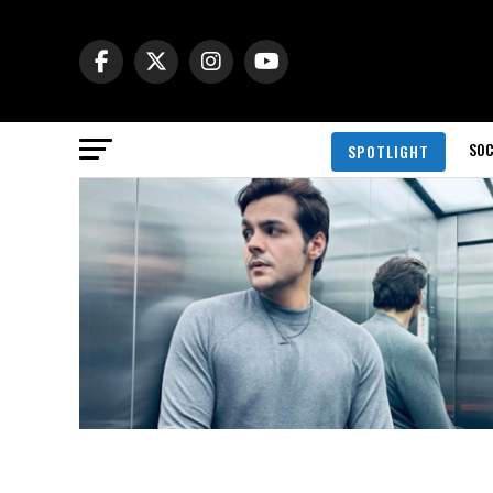
SOC
SPOTLIGHT