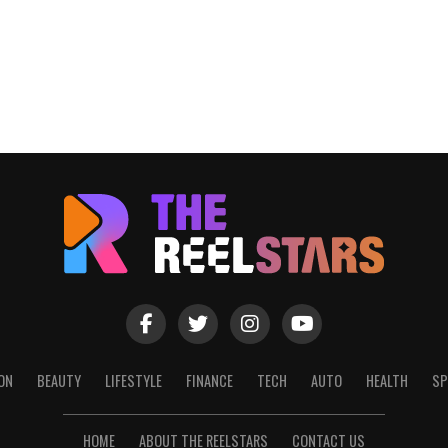
ON
BEAUTY
LIFESTYLE
FINANCE
TECH
AUTO
HEALTH
SP
HOME
ABOUT THE REELSTARS
CONTACT US