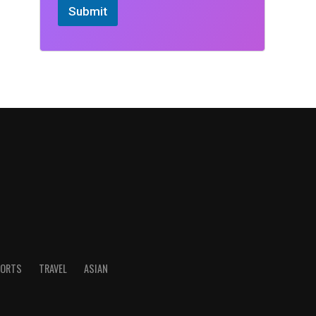
Submit
ORTS
TRAVEL
ASIAN