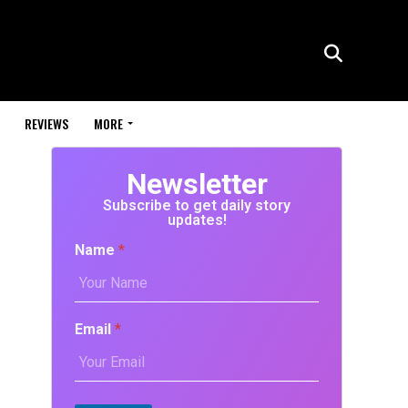
REVIEWS
MORE
Newsletter
Subscribe to get daily story
updates!
Name
*
Email
*