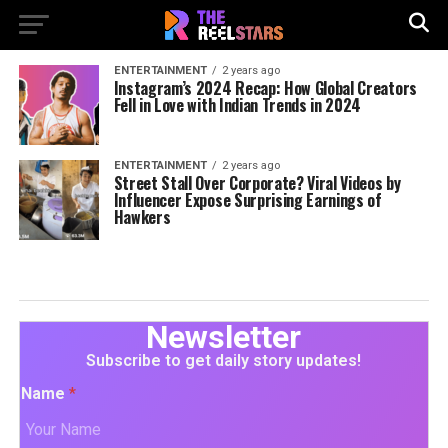
ENTERTAINMENT
2 years ago
Instagram’s 2024 Recap: How Global Creators
Fell in Love with Indian Trends in 2024
ENTERTAINMENT
2 years ago
Street Stall Over Corporate? Viral Videos by
Influencer Expose Surprising Earnings of
Hawkers
Newsletter
Subscribe to get daily story updates!
Name
*