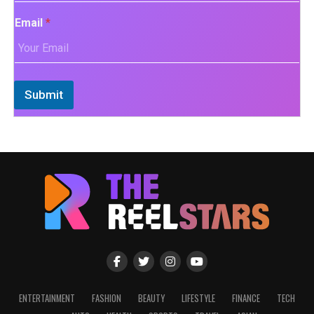
Email
*
Submit
ENTERTAINMENT
FASHION
BEAUTY
LIFESTYLE
FINANCE
TECH