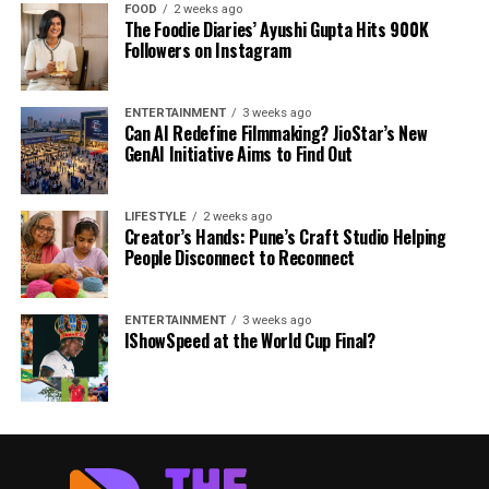
FOOD
2 weeks ago
The Foodie Diaries’ Ayushi Gupta Hits 900K
Followers on Instagram
ENTERTAINMENT
3 weeks ago
Can AI Redefine Filmmaking? JioStar’s New
GenAI Initiative Aims to Find Out
LIFESTYLE
2 weeks ago
Creator’s Hands: Pune’s Craft Studio Helping
People Disconnect to Reconnect
ENTERTAINMENT
3 weeks ago
IShowSpeed at the World Cup Final?