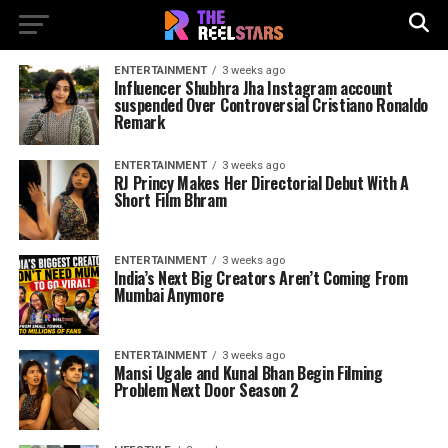
ENTERTAINMENT
3 weeks ago
Influencer Shubhra Jha Instagram account
suspended Over Controversial Cristiano Ronaldo
Remark
ENTERTAINMENT
3 weeks ago
RJ Princy Makes Her Directorial Debut With A
Short Film Bhram
ENTERTAINMENT
3 weeks ago
India’s Next Big Creators Aren’t Coming From
Mumbai Anymore
ENTERTAINMENT
3 weeks ago
Mansi Ugale and Kunal Bhan Begin Filming
Problem Next Door Season 2