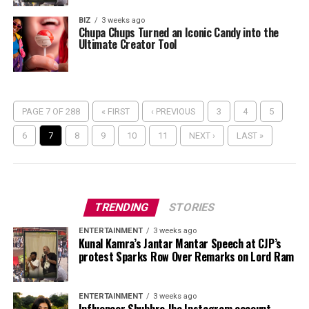
BIZ
3 weeks ago
Chupa Chups Turned an Iconic Candy into the
Ultimate Creator Tool
PAGE 7 OF 288
« FIRST
‹ PREVIOUS
3
4
5
6
7
8
9
10
11
NEXT ›
LAST »
TRENDING
STORIES
ENTERTAINMENT
3 weeks ago
Kunal Kamra’s Jantar Mantar Speech at CJP’s
protest Sparks Row Over Remarks on Lord Ram
ENTERTAINMENT
3 weeks ago