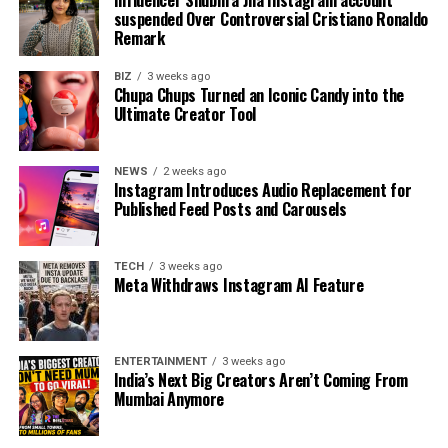
Influencer Shubhra Jha Instagram account
suspended Over Controversial Cristiano Ronaldo
Remark
BIZ
3 weeks ago
Chupa Chups Turned an Iconic Candy into the
Ultimate Creator Tool
NEWS
2 weeks ago
Instagram Introduces Audio Replacement for
Published Feed Posts and Carousels
TECH
3 weeks ago
Meta Withdraws Instagram AI Feature
ENTERTAINMENT
3 weeks ago
India’s Next Big Creators Aren’t Coming From
Mumbai Anymore