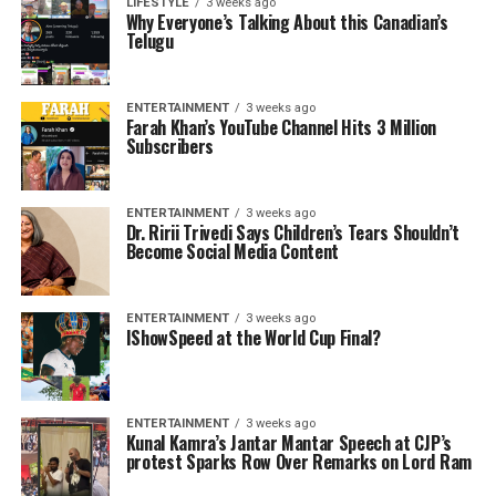
LIFESTYLE
3 weeks ago
Why Everyone’s Talking About this Canadian’s
Telugu
ENTERTAINMENT
3 weeks ago
Farah Khan’s YouTube Channel Hits 3 Million
Subscribers
ENTERTAINMENT
3 weeks ago
Dr. Ririi Trivedi Says Children’s Tears Shouldn’t
Become Social Media Content
ENTERTAINMENT
3 weeks ago
IShowSpeed at the World Cup Final?
ENTERTAINMENT
3 weeks ago
Kunal Kamra’s Jantar Mantar Speech at CJP’s
protest Sparks Row Over Remarks on Lord Ram