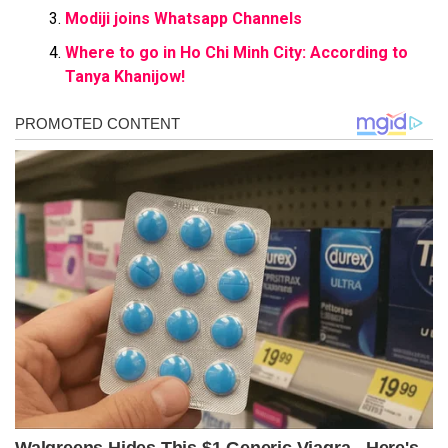
Modiji joins Whatsapp Channels
Where to go in Ho Chi Minh City: According to
Tanya Khanijow!