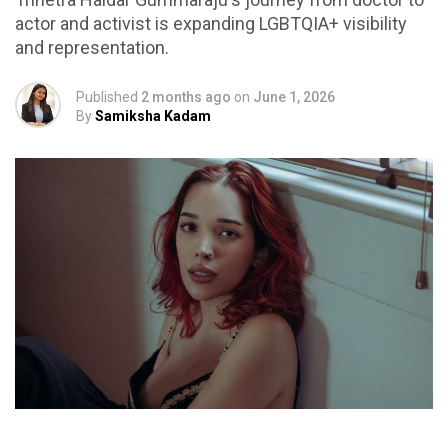
actor and activist is expanding LGBTQIA+ visibility
and representation.
Published
2 months ago
on
June 1, 2026
By
Samiksha Kadam