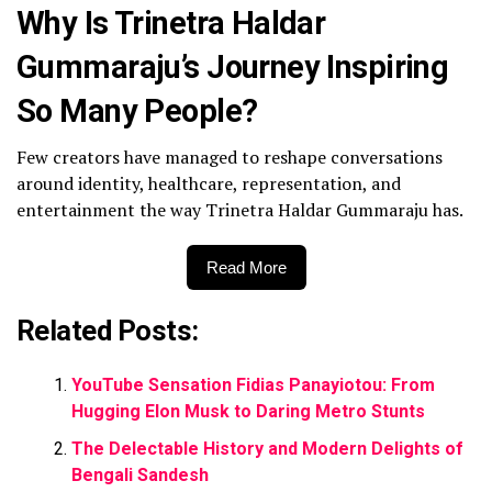
Why Is Trinetra Haldar
Gummaraju’s Journey Inspiring
So Many People?
Few creators have managed to reshape conversations
around identity, healthcare, representation, and
entertainment the way Trinetra Haldar Gummaraju has.
Read More
Related Posts:
YouTube Sensation Fidias Panayiotou: From
Hugging Elon Musk to Daring Metro Stunts
The Delectable History and Modern Delights of
Bengali Sandesh