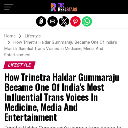
Exit mobile version
Home
Lifestyle
How Trinetra Haldar Gummaraju Became One Of India’s
Most Influential Trans Voices In Medicine, Media And
Entertainment
LIFESTYLE
How Trinetra Haldar Gummaraju
Became One Of India’s Most
Influential Trans Voices In
Medicine, Media And
Entertainment
Trinetra Haldar Gummaraju's journey from doctor to