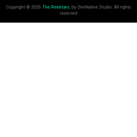
Copyright © 2026
The Reelstars
, by OneNative Studio. All rights
reserved