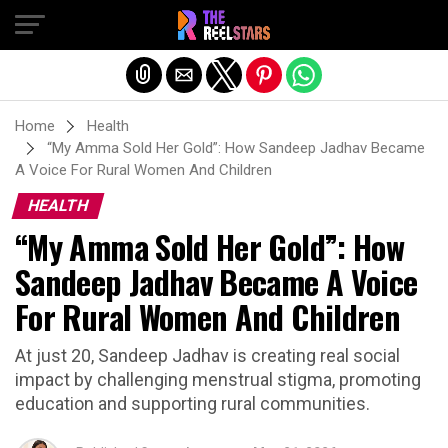
Exit mobile version
Home
Health
“My Amma Sold Her Gold”: How Sandeep Jadhav Became
A Voice For Rural Women And Children
HEALTH
“My Amma Sold Her Gold”: How
Sandeep Jadhav Became A Voice
For Rural Women And Children
At just 20, Sandeep Jadhav is creating real social
impact by challenging menstrual stigma, promoting
education and supporting rural communities.