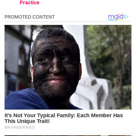
Practice