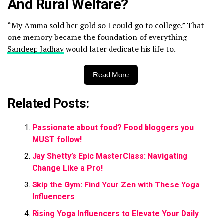
And Rural Welfare?
“My Amma sold her gold so I could go to college.” That
one memory became the foundation of everything
Sandeep Jadhav
would later dedicate his life to.
Read More
Related Posts:
Passionate about food? Food bloggers you
MUST follow!
Jay Shetty’s Epic MasterClass: Navigating
Change Like a Pro!
Skip the Gym: Find Your Zen with These Yoga
Influencers
Rising Yoga Influencers to Elevate Your Daily