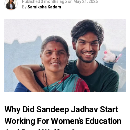
Published
3 months ago
on
May 21, 2026
By
Samiksha Kadam
Why Did Sandeep Jadhav Start
Working For Women’s Education