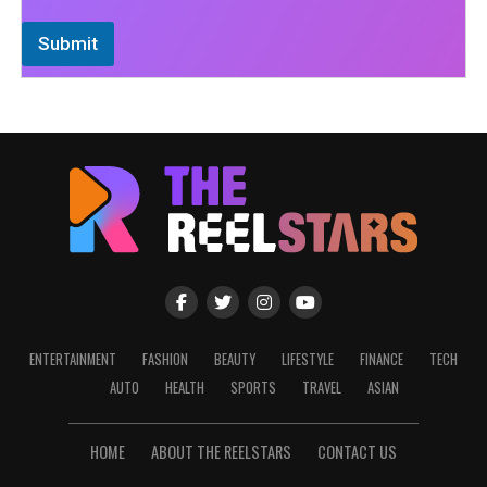
Submit
ENTERTAINMENT
FASHION
BEAUTY
LIFESTYLE
FINANCE
TECH
AUTO
HEALTH
SPORTS
TRAVEL
ASIAN
HOME
ABOUT THE REELSTARS
CONTACT US