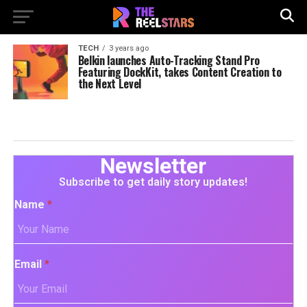
TECH
3 years ago
Belkin launches Auto-Tracking Stand Pro
Featuring DockKit, takes Content Creation to
the Next Level
Newsletter
Subscribe to get daily story updates!
Name
*
Email
*