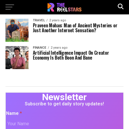
TRAVEL
2 years ago
Praveen Mohan: Man of Ancient Mysteries or
Just Another Internet Sensation?
FINANCE
2 years ago
Artificial Intelligence Impact On Creator
Economy Is Both Boon And Bane
Newsletter
Subscribe to get daily story updates!
Name
*