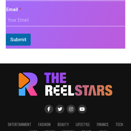
Email
*
Submit
ENTERTAINMENT
FASHION
BEAUTY
LIFESTYLE
FINANCE
TECH