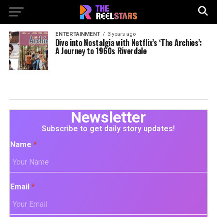
ENTERTAINMENT
3 years ago
Dive into Nostalgia with Netflix’s ‘The Archies’:
A Journey to 1960s Riverdale
Newsletter
Subscribe to get daily story updates!
Name
*
Email
*