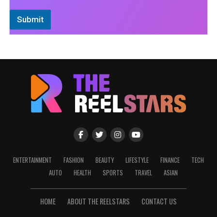
Submit
ENTERTAINMENT
FASHION
BEAUTY
LIFESTYLE
FINANCE
TECH
AUTO
HEALTH
SPORTS
TRAVEL
ASIAN
HOME
ABOUT THE REELSTARS
CONTACT US