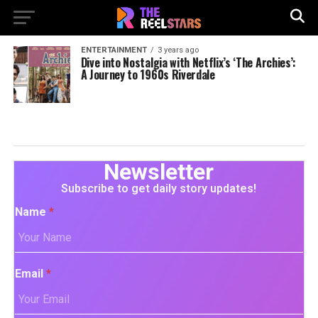
ENTERTAINMENT
3 years ago
Dive into Nostalgia with Netflix’s ‘The Archies’:
A Journey to 1960s Riverdale
Newsletter
Subscribe to get daily story updates!
Name
*
Email
*