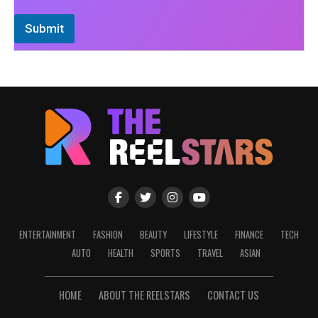
Submit
ENTERTAINMENT
FASHION
BEAUTY
LIFESTYLE
FINANCE
TECH
AUTO
HEALTH
SPORTS
TRAVEL
ASIAN
HOME
ABOUT THE REELSTARS
CONTACT US