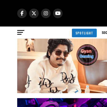
SOC
SPOTLIGHT