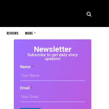
REVIEWS
MORE
Newsletter
Subscribe to get daily story
updates!
Name
*
Email
*