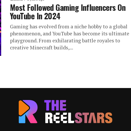
Most Followed Gaming Influencers On
YouTube In 2024
Gaming has evolved from a niche hobby to a global
phenomenon, and YouTube has become its ultimate
playground. From exhilarating battle royales to
creative Minecraft builds,...