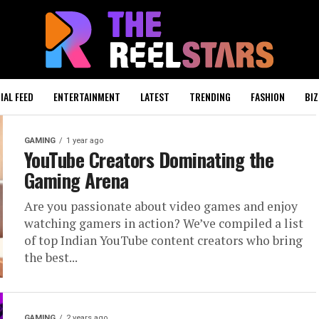
IAL FEED
ENTERTAINMENT
LATEST
TRENDING
FASHION
BIZ
GAMING
1 year ago
YouTube Creators Dominating the
Gaming Arena
Are you passionate about video games and enjoy
watching gamers in action? We’ve compiled a list
of top Indian YouTube content creators who bring
the best...
GAMING
2 years ago