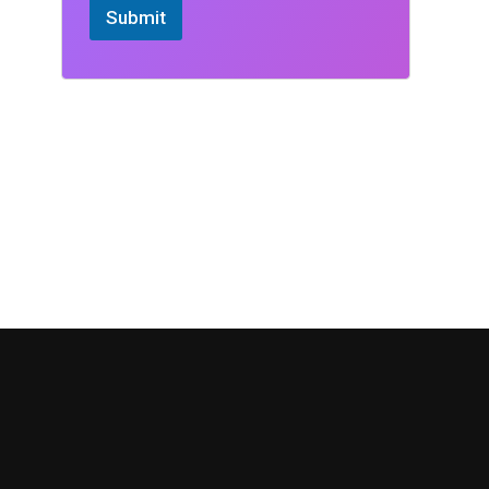
Submit