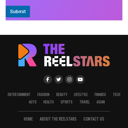
Submit
ENTERTAINMENT
FASHION
BEAUTY
LIFESTYLE
FINANCE
TECH
AUTO
HEALTH
SPORTS
TRAVEL
ASIAN
HOME
ABOUT THE REELSTARS
CONTACT US