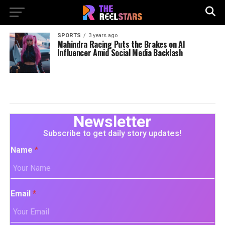
SPORTS
3 years ago
Mahindra Racing Puts the Brakes on AI
Influencer Amid Social Media Backlash
Newsletter
Subscribe to get daily story updates!
Name
*
Email
*