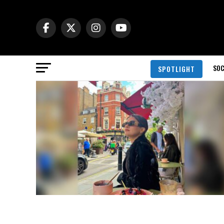
SOC
SPOTLIGHT