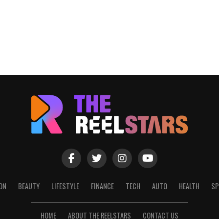
ON
BEAUTY
LIFESTYLE
FINANCE
TECH
AUTO
HEALTH
SP
HOME
ABOUT THE REELSTARS
CONTACT US