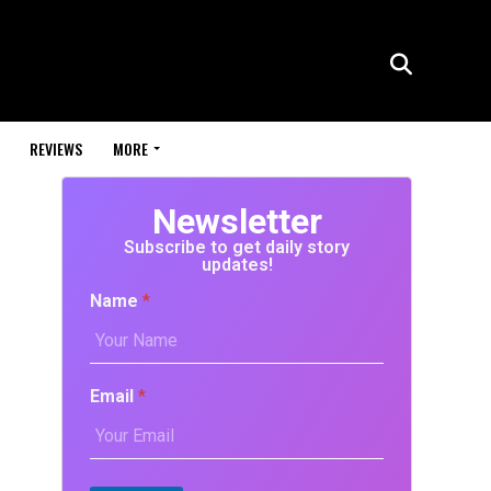
REVIEWS
MORE
Newsletter
Subscribe to get daily story
updates!
Name
*
Email
*