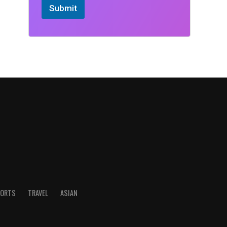
Submit
ORTS
TRAVEL
ASIAN