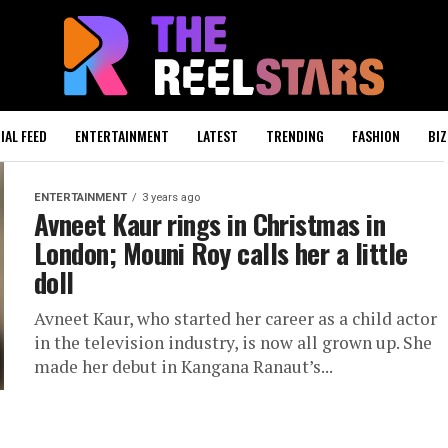
IAL FEED
ENTERTAINMENT
LATEST
TRENDING
FASHION
BIZ
ENTERTAINMENT
3 years ago
Avneet Kaur rings in Christmas in
London; Mouni Roy calls her a little
doll
Avneet Kaur, who started her career as a child actor
in the television industry, is now all grown up. She
made her debut in Kangana Ranaut’s...