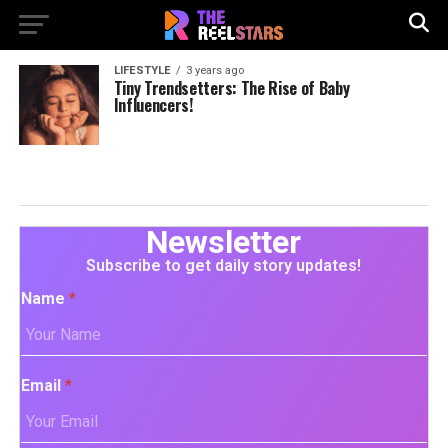
LIFESTYLE
3 years ago
Tiny Trendsetters: The Rise of Baby
Influencers!
Newsletter
Subscribe to get daily story updates!
Name
*
Email
*