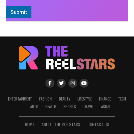
Submit
ENTERTAINMENT
FASHION
BEAUTY
LIFESTYLE
FINANCE
TECH
AUTO
HEALTH
SPORTS
TRAVEL
ASIAN
HOME
ABOUT THE REELSTARS
CONTACT US