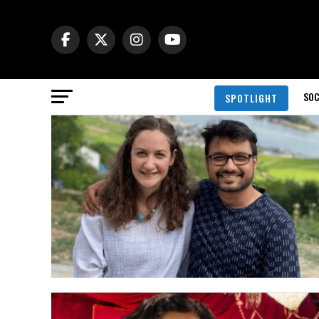
SOC
SPOTLIGHT