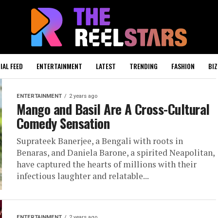
IAL FEED
ENTERTAINMENT
LATEST
TRENDING
FASHION
BIZ
ENTERTAINMENT
2 years ago
Mango and Basil Are A Cross-Cultural
Comedy Sensation
Suprateek Banerjee, a Bengali with roots in
Benaras, and Daniela Barone, a spirited Neapolitan,
have captured the hearts of millions with their
infectious laughter and relatable...
ENTERTAINMENT
2 years ago