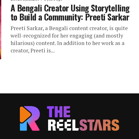
A Bengali Creator Using Storytelling
to Build a Community: Preeti Sarkar
Preeti Sarkar, a Bengali content creator, is quite
well-recognized for her engaging (and mostly
hilarious) content. In addition to her work as a
creator, Preeti is...