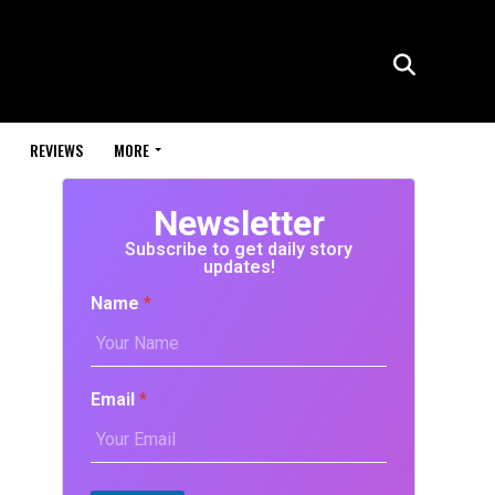
REVIEWS
MORE
Newsletter
Subscribe to get daily story
updates!
Name
*
Email
*