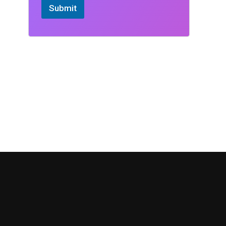
Submit