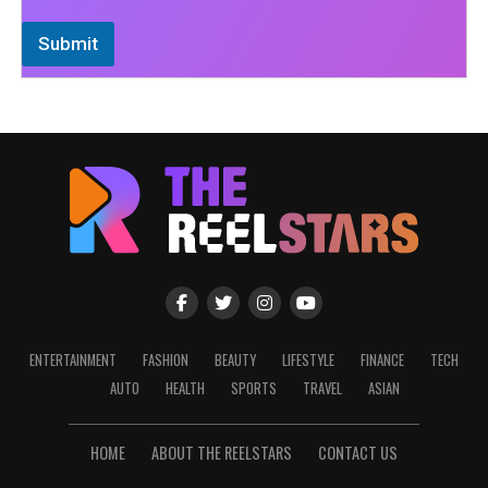
Submit
ENTERTAINMENT
FASHION
BEAUTY
LIFESTYLE
FINANCE
TECH
AUTO
HEALTH
SPORTS
TRAVEL
ASIAN
HOME
ABOUT THE REELSTARS
CONTACT US