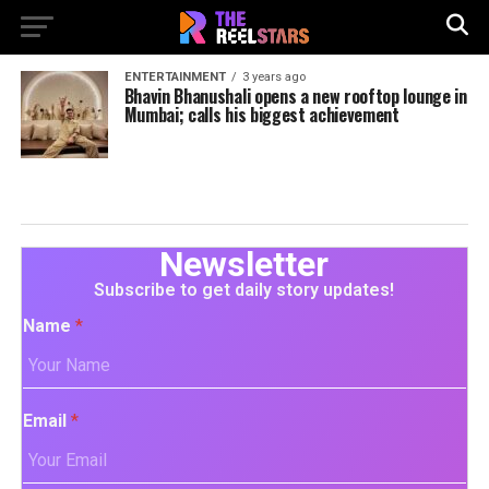
ENTERTAINMENT
3 years ago
Bhavin Bhanushali opens a new rooftop lounge in
Mumbai; calls his biggest achievement
Newsletter
Subscribe to get daily story updates!
Name
*
Email
*