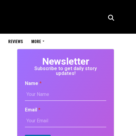
REVIEWS
MORE
Newsletter
Subscribe to get daily story
updates!
Name
*
Email
*