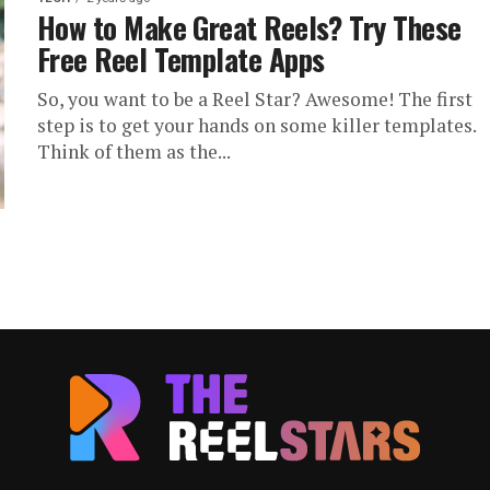
How to Make Great Reels? Try These
Free Reel Template Apps
So, you want to be a Reel Star? Awesome! The first
step is to get your hands on some killer templates.
Think of them as the...