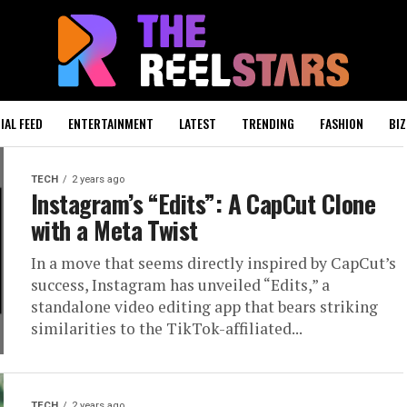
IAL FEED
ENTERTAINMENT
LATEST
TRENDING
FASHION
BIZ
TECH
2 years ago
Instagram’s “Edits”: A CapCut Clone
with a Meta Twist
In a move that seems directly inspired by CapCut’s
success, Instagram has unveiled “Edits,” a
standalone video editing app that bears striking
similarities to the TikTok-affiliated...
TECH
2 years ago