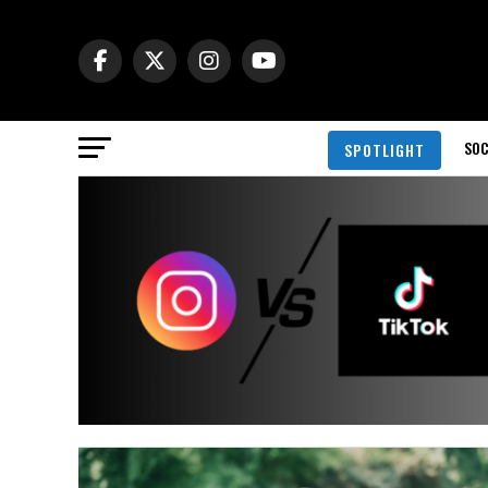
SOC
SPOTLIGHT