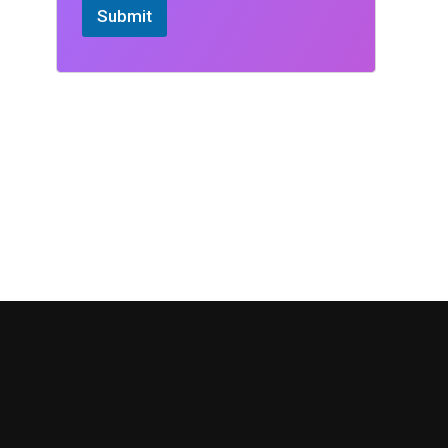
Submit