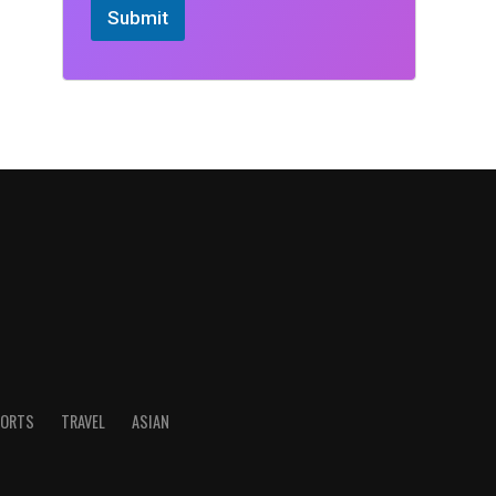
Submit
ORTS
TRAVEL
ASIAN