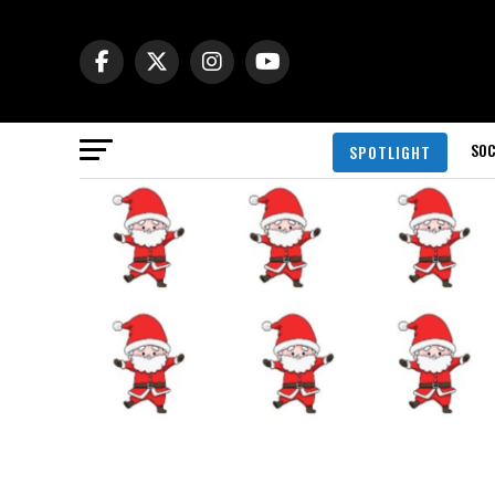
SOC
SPOTLIGHT