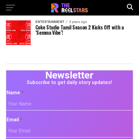
ENTERTAINMENT
3 years ago
Coke Studio Tamil Season 2 Kicks Off with a
‘Semma Vibe’!
Newsletter
Subscribe to get daily story updates!
Name
*
Email
*