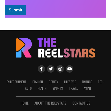
Submit
ENTERTAINMENT
FASHION
BEAUTY
LIFESTYLE
FINANCE
TECH
AUTO
HEALTH
SPORTS
TRAVEL
ASIAN
HOME
ABOUT THE REELSTARS
CONTACT US