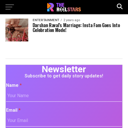
ENTERTAINMENT
2 years ago
Darshan Raval’s Marriage: Insta Fam Goes Into
Celebration Mode!
Newsletter
Subscribe to get daily story updates!
Name
*
Email
*