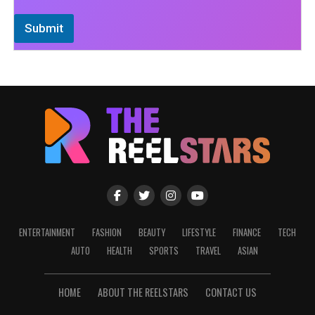
Submit
ENTERTAINMENT
FASHION
BEAUTY
LIFESTYLE
FINANCE
TECH
AUTO
HEALTH
SPORTS
TRAVEL
ASIAN
HOME
ABOUT THE REELSTARS
CONTACT US