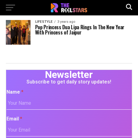
LIFESTYLE
3 years ago
Pop Princess Dua Lipa Rings In The New Year
With Princess of Jaipur
Newsletter
Subscribe to get daily story updates!
Name
*
Email
*