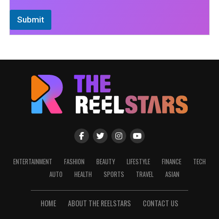
Submit
ENTERTAINMENT
FASHION
BEAUTY
LIFESTYLE
FINANCE
TECH
AUTO
HEALTH
SPORTS
TRAVEL
ASIAN
HOME
ABOUT THE REELSTARS
CONTACT US