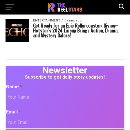
ENTERTAINMENT
3 years ago
Get Ready for an Epic Rollercoaster: Disney+
Hotstar’s 2024 Lineup Brings Action, Drama,
and Mystery Galore!
Newsletter
Subscribe to get daily story updates!
Name
*
Email
*