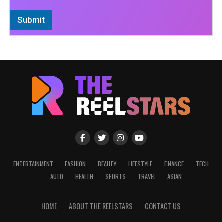
Submit
ENTERTAINMENT
FASHION
BEAUTY
LIFESTYLE
FINANCE
TECH
AUTO
HEALTH
SPORTS
TRAVEL
ASIAN
HOME
ABOUT THE REELSTARS
CONTACT US