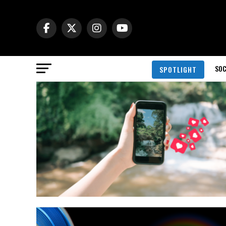
SOC
SPOTLIGHT