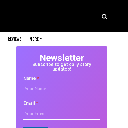
REVIEWS
MORE
Newsletter
Subscribe to get daily story
updates!
Name
*
Email
*