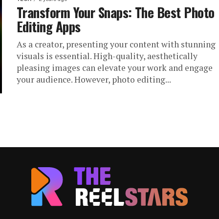
Transform Your Snaps: The Best Photo
Editing Apps
As a creator, presenting your content with stunning
visuals is essential. High-quality, aesthetically
pleasing images can elevate your work and engage
your audience. However, photo editing...