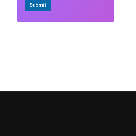
Submit