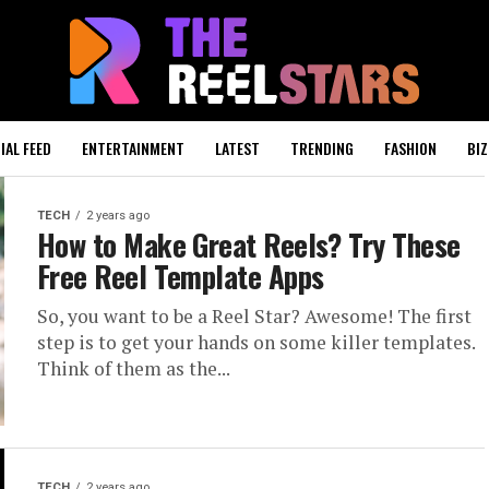
IAL FEED
ENTERTAINMENT
LATEST
TRENDING
FASHION
BIZ
TECH
2 years ago
How to Make Great Reels? Try These
Free Reel Template Apps
So, you want to be a Reel Star? Awesome! The first
step is to get your hands on some killer templates.
Think of them as the...
TECH
2 years ago