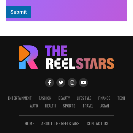
Submit
ENTERTAINMENT
FASHION
BEAUTY
LIFESTYLE
FINANCE
TECH
AUTO
HEALTH
SPORTS
TRAVEL
ASIAN
HOME
ABOUT THE REELSTARS
CONTACT US