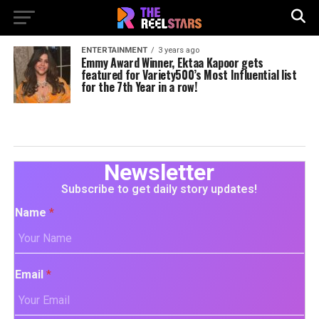
ENTERTAINMENT
3 years ago
Emmy Award Winner, Ektaa Kapoor gets
featured for Variety500’s Most Influential list
for the 7th Year in a row!
Newsletter
Subscribe to get daily story updates!
Name
*
Email
*