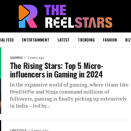
IAL FEED
ENTERTAINMENT
LATEST
TRENDING
FASHION
BIZ
GAMING
2 years ago
The Rising Stars: Top 5 Micro-
influencers in Gaming in 2024
In the expansive world of gaming, where titans like
PewDiePie and Ninja command millions of
followers, gaming is finally picking up extensively
in India —led by...
LIFESTYLE
2 years ago