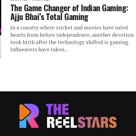
The Game Changer of Indian Gaming:
Ajju Bhai’s Total Gaming
In a country where cricket and movies have ruled
hearts from before independence, another devotion
took birth after the technology shifted is gaming.
Influencers have taken...