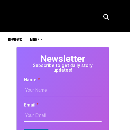
REVIEWS
MORE
Newsletter
Subscribe to get daily story
updates!
Name
*
Email
*