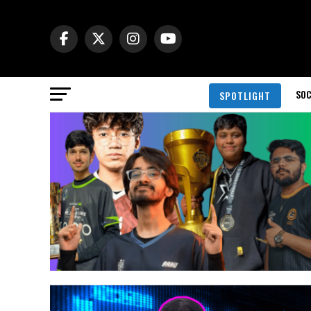
SOC
SPOTLIGHT