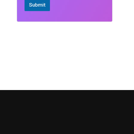
Submit