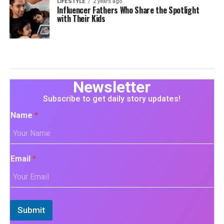
LIFESTYLE
2 years ago
Influencer Fathers Who Share the Spotlight
with Their Kids
Newsletter
Subscribe to get daily story updates!
Name
*
Email
*
Submit