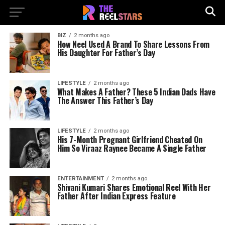
BIZ
2 months ago
How Neel Used A Brand To Share Lessons From
His Daughter For Father’s Day
LIFESTYLE
2 months ago
What Makes A Father? These 5 Indian Dads Have
The Answer This Father’s Day
LIFESTYLE
2 months ago
His 7-Month Pregnant Girlfriend Cheated On
Him So Viraaz Raynee Became A Single Father
ENTERTAINMENT
2 months ago
Shivani Kumari Shares Emotional Reel With Her
Father After Indian Express Feature