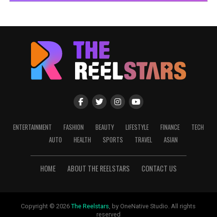
ENTERTAINMENT
FASHION
BEAUTY
LIFESTYLE
FINANCE
TECH
AUTO
HEALTH
SPORTS
TRAVEL
ASIAN
HOME
ABOUT THE REELSTARS
CONTACT US
Copyright © 2026
The Reelstars
, by OneNative Studio. All rights
reserved