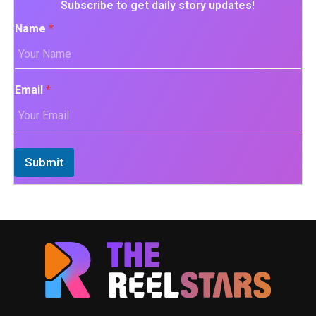
Subscribe to get daily story updates!
Name
*
Email
*
Submit