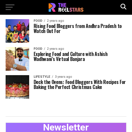
FOOD
2 years ago
Rising Food Bloggers from Andhra Pradesh to
Watch Out For
FOOD
2 years ago
Exploring Food and Culture with Ashish
Wadhwani’s Virtual Banjara
LIFESTYLE
3 years ago
Deck the Ovens: Food Bloggers With Recipes For
Baking the Perfect Christmas Cake
Newsletter