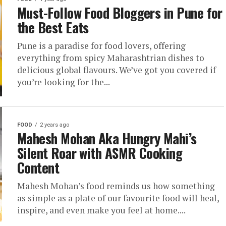
Must-Follow Food Bloggers in Pune for
the Best Eats
Pune is a paradise for food lovers, offering
everything from spicy Maharashtrian dishes to
delicious global flavours. We’ve got you covered if
you’re looking for the...
FOOD
2 years ago
Mahesh Mohan Aka Hungry Mahi’s
Silent Roar with ASMR Cooking
Content
Mahesh Mohan’s food reminds us how something
as simple as a plate of our favourite food will heal,
inspire, and even make you feel at home....