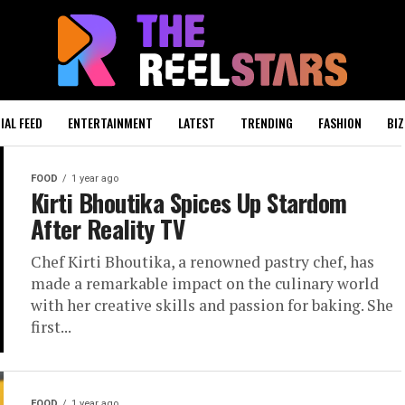
IAL FEED
ENTERTAINMENT
LATEST
TRENDING
FASHION
BIZ
FOOD
1 year ago
Kirti Bhoutika Spices Up Stardom
After Reality TV
Chef Kirti Bhoutika, a renowned pastry chef, has
made a remarkable impact on the culinary world
with her creative skills and passion for baking. She
first...
FOOD
1 year ago