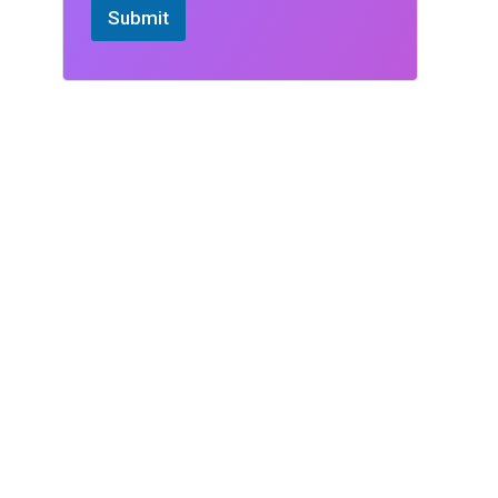
Submit