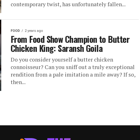
contemporary twist, has unfortunately fallen...
FOOD
2 years ago
From Food Show Champion to Butter
Chicken King: Saransh Goila
Do you consider yourself a butter chicken
connoisseur? Can you sniff out a truly exceptional
rendition from a pale imitation a mile away? If so,
then...