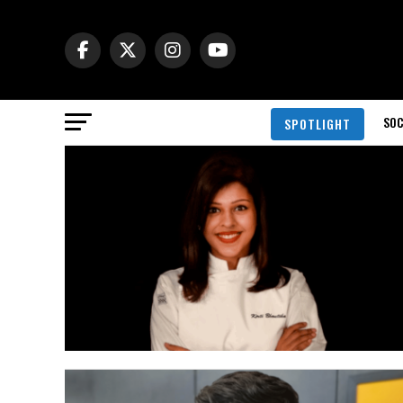
SOC
SPOTLIGHT