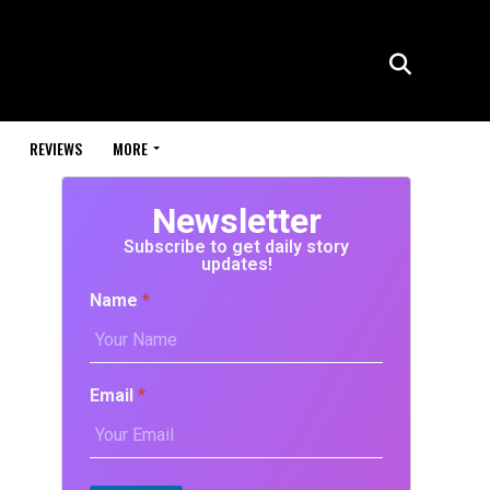
REVIEWS
MORE
Newsletter
Subscribe to get daily story
updates!
Name
*
Email
*