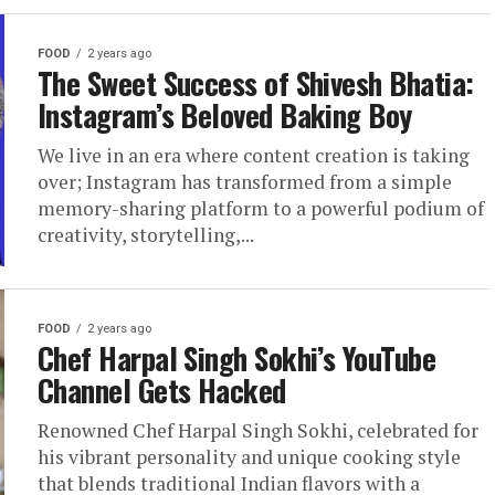
FOOD
2 years ago
The Sweet Success of Shivesh Bhatia:
Instagram’s Beloved Baking Boy
We live in an era where content creation is taking
over; Instagram has transformed from a simple
memory-sharing platform to a powerful podium of
creativity, storytelling,...
FOOD
2 years ago
Chef Harpal Singh Sokhi’s YouTube
Channel Gets Hacked
Renowned Chef Harpal Singh Sokhi, celebrated for
his vibrant personality and unique cooking style
that blends traditional Indian flavors with a