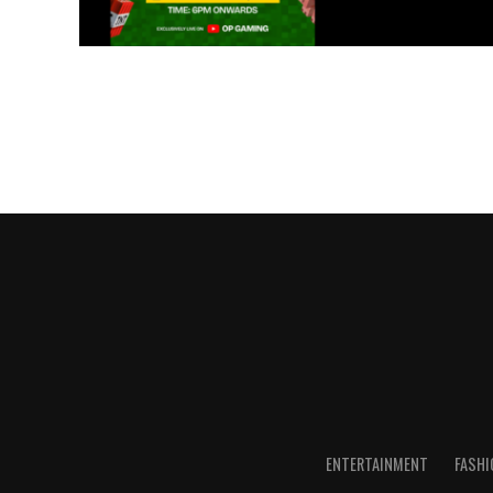
ENTERTAINMENT
FASHI