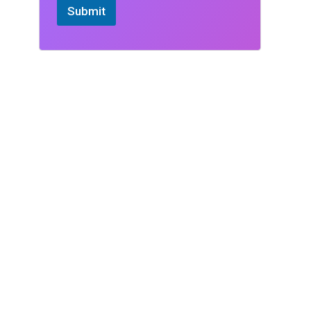
Submit