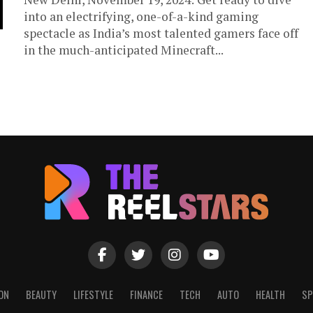
into an electrifying, one-of-a-kind gaming
spectacle as India’s most talented gamers face off
in the much-anticipated Minecraft...
ON
BEAUTY
LIFESTYLE
FINANCE
TECH
AUTO
HEALTH
SP