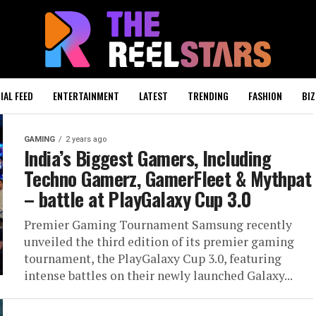
IAL FEED
ENTERTAINMENT
LATEST
TRENDING
FASHION
BIZ
GAMING
2 years ago
India’s Biggest Gamers, Including
Techno Gamerz, GamerFleet & Mythpat
– battle at PlayGalaxy Cup 3.0
Premier Gaming Tournament Samsung recently
unveiled the third edition of its premier gaming
tournament, the PlayGalaxy Cup 3.0, featuring
intense battles on their newly launched Galaxy...