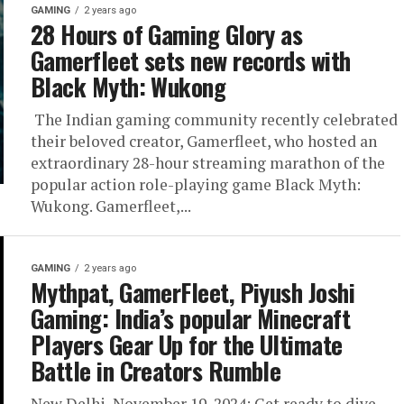
GAMING
2 years ago
28 Hours of Gaming Glory as
Gamerfleet sets new records with
Black Myth: Wukong
The Indian gaming community recently celebrated
their beloved creator, Gamerfleet, who hosted an
extraordinary 28-hour streaming marathon of the
popular action role-playing game Black Myth:
Wukong. Gamerfleet,...
GAMING
2 years ago
Mythpat, GamerFleet, Piyush Joshi
Gaming: India’s popular Minecraft
Players Gear Up for the Ultimate
Battle in Creators Rumble
New Delhi, November 19, 2024: Get ready to dive