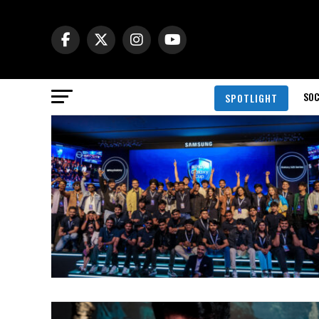
SOC
SPOTLIGHT