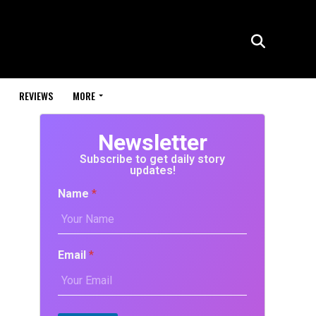
REVIEWS
MORE
Newsletter
Subscribe to get daily story
updates!
Name
*
Email
*