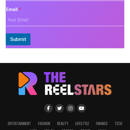
Email
*
Submit
ENTERTAINMENT
FASHION
BEAUTY
LIFESTYLE
FINANCE
TECH