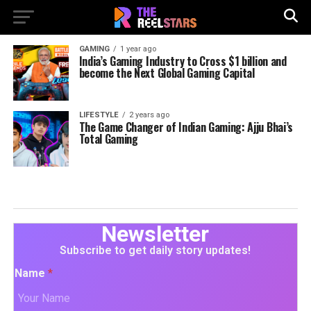
GAMING
1 year ago
India’s Gaming Industry to Cross $1 billion and
become the Next Global Gaming Capital
LIFESTYLE
2 years ago
The Game Changer of Indian Gaming: Ajju Bhai’s
Total Gaming
Newsletter
Subscribe to get daily story updates!
Name
*