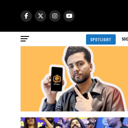
SOC
SPOTLIGHT