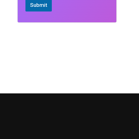
Submit