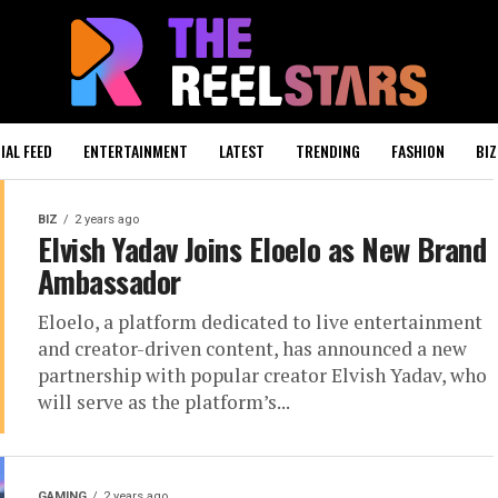
IAL FEED
ENTERTAINMENT
LATEST
TRENDING
FASHION
BIZ
BIZ
2 years ago
Elvish Yadav Joins Eloelo as New Brand
Ambassador
Eloelo, a platform dedicated to live entertainment
and creator-driven content, has announced a new
partnership with popular creator Elvish Yadav, who
will serve as the platform’s...
GAMING
2 years ago