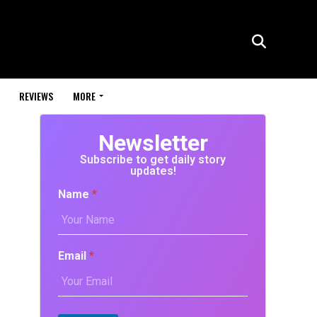
REVIEWS
MORE
Newsletter
Subscribe to get daily story
updates!
Name
*
Email
*