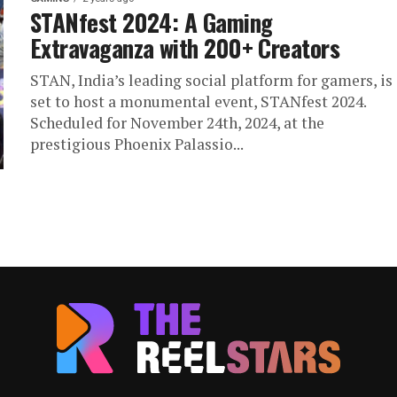
STANfest 2024: A Gaming
Extravaganza with 200+ Creators
STAN, India’s leading social platform for gamers, is
set to host a monumental event, STANfest 2024.
Scheduled for November 24th, 2024, at the
prestigious Phoenix Palassio...