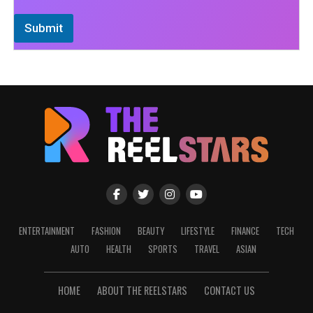
Submit
ENTERTAINMENT
FASHION
BEAUTY
LIFESTYLE
FINANCE
TECH
AUTO
HEALTH
SPORTS
TRAVEL
ASIAN
HOME
ABOUT THE REELSTARS
CONTACT US