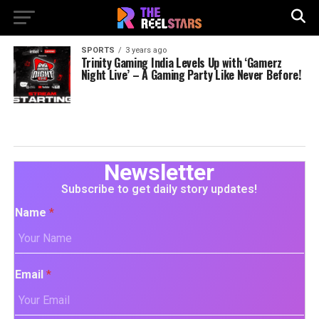
SPORTS
3 years ago
Trinity Gaming India Levels Up with ‘Gamerz
Night Live’ – A Gaming Party Like Never Before!
Newsletter
Subscribe to get daily story updates!
Name
*
Email
*