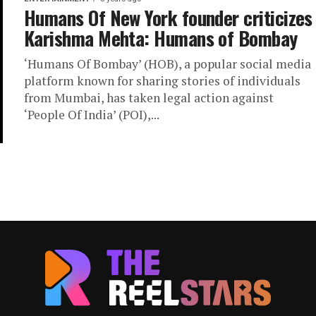
Humans Of New York founder criticizes
Karishma Mehta: Humans of Bombay
‘Humans Of Bombay’ (HOB), a popular social media
platform known for sharing stories of individuals
from Mumbai, has taken legal action against
‘People Of India’ (POI),...