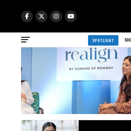
SOC
SPOTLIGHT