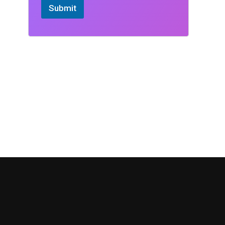
Submit