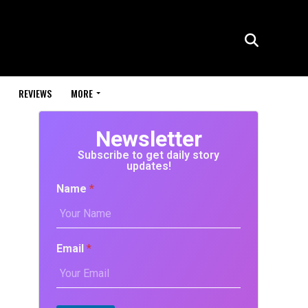
REVIEWS
MORE
Newsletter
Subscribe to get daily story
updates!
Name
*
Email
*