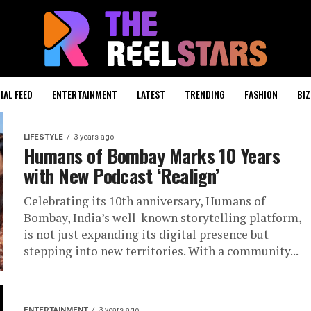
IAL FEED
ENTERTAINMENT
LATEST
TRENDING
FASHION
BIZ
LIFESTYLE
3 years ago
Humans of Bombay Marks 10 Years
with New Podcast ‘Realign’
Celebrating its 10th anniversary, Humans of
Bombay, India’s well-known storytelling platform,
is not just expanding its digital presence but
stepping into new territories. With a community...
ENTERTAINMENT
3 years ago