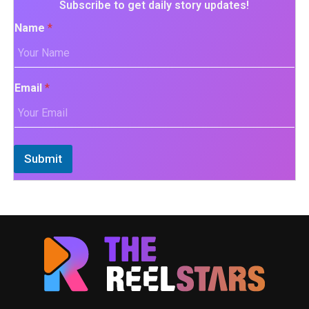
Subscribe to get daily story updates!
Name
*
Email
*
Submit