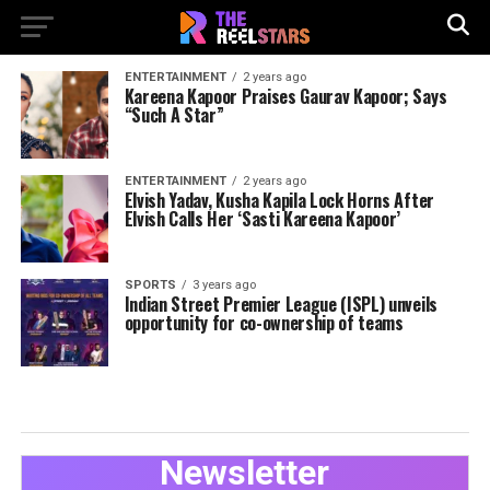
ENTERTAINMENT
2 years ago
Kareena Kapoor Praises Gaurav Kapoor; Says
“Such A Star”
ENTERTAINMENT
2 years ago
Elvish Yadav, Kusha Kapila Lock Horns After
Elvish Calls Her ‘Sasti Kareena Kapoor’
SPORTS
3 years ago
Indian Street Premier League (ISPL) unveils
opportunity for co-ownership of teams
Newsletter