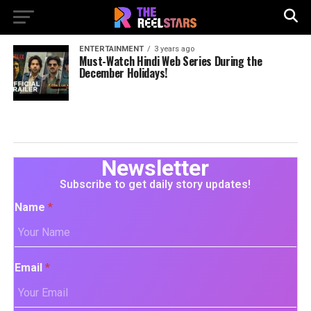
ENTERTAINMENT
3 years ago
Must-Watch Hindi Web Series During the
December Holidays!
Newsletter
Subscribe to get daily story updates!
Name
*
Email
*