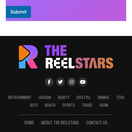
Submit
ENTERTAINMENT
FASHION
BEAUTY
LIFESTYLE
FINANCE
TECH
AUTO
HEALTH
SPORTS
TRAVEL
ASIAN
HOME
ABOUT THE REELSTARS
CONTACT US