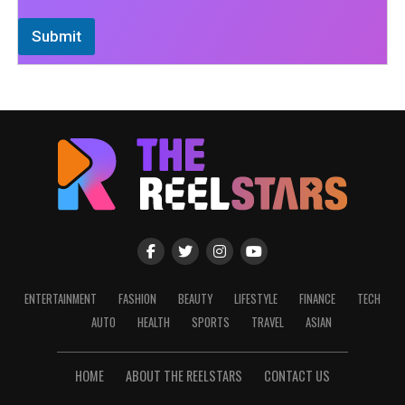
Submit
ENTERTAINMENT
FASHION
BEAUTY
LIFESTYLE
FINANCE
TECH
AUTO
HEALTH
SPORTS
TRAVEL
ASIAN
HOME
ABOUT THE REELSTARS
CONTACT US