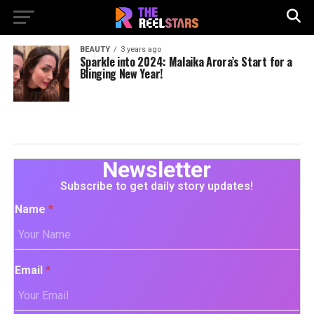
BEAUTY
3 years ago
Sparkle into 2024: Malaika Arora’s Start for a
Blinging New Year!
Newsletter
Subscribe to get daily story updates!
Name
*
Email
*