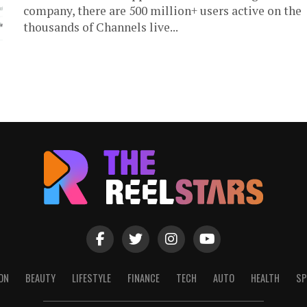
company, there are 500 million+ users active on the
thousands of Channels live...
ON
BEAUTY
LIFESTYLE
FINANCE
TECH
AUTO
HEALTH
SP