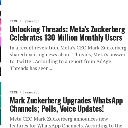
TECH
3 years ago
Unlocking Threads: Meta’s Zuckerberg
Celebrates 130 Million Monthly Users
In a recent revelation, Meta’s CEO Mark Zuckerberg
shared exciting news about Threads, Meta’s answer
to Twitter. According to a report from AdAge,
Threads has seen...
TECH
3 years ago
Mark Zuckerberg Upgrades WhatsApp
Channels; Polls, Voice Updates!
Meta CEO Mark Zuckerberg announces new
features for WhatsApp Channels. According to the