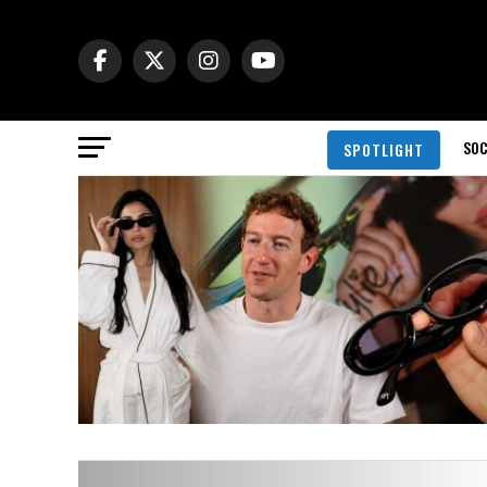
SOC
SPOTLIGHT