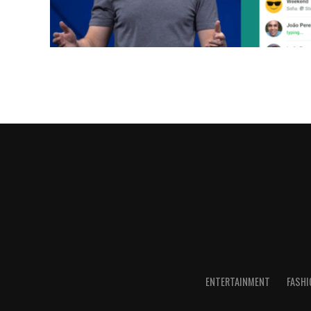
ENTERTAINMENT
FASHI