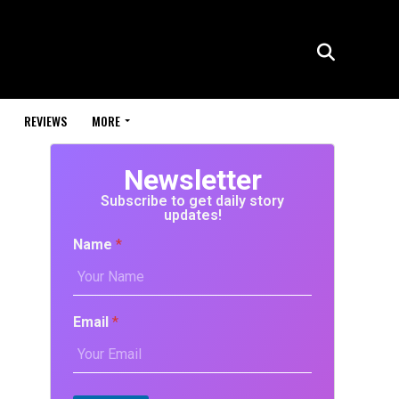
REVIEWS
MORE
Newsletter
Subscribe to get daily story
updates!
Name
*
Email
*