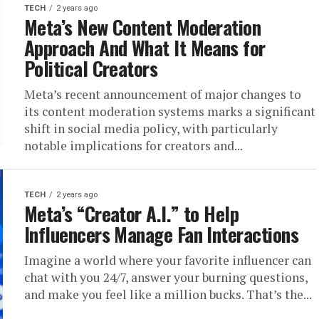
TECH
2 years ago
Meta’s New Content Moderation
Approach And What It Means for
Political Creators
Meta’s recent announcement of major changes to
its content moderation systems marks a significant
shift in social media policy, with particularly
notable implications for creators and...
TECH
2 years ago
Meta’s “Creator A.I.” to Help
Influencers Manage Fan Interactions
Imagine a world where your favorite influencer can
chat with you 24/7, answer your burning questions,
and make you feel like a million bucks. That’s the...