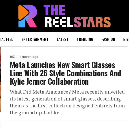
IAL FEED
ENTERTAINMENT
LATEST
TRENDING
FASHION
BIZ
BIZ
1 month ago
Meta Launches New Smart Glasses
Line With 26 Style Combinations And
Kylie Jenner Collaboration
What Did Meta Announce? Meta recently unveiled
its latest generation of smart glasses, describing
them as the first collection designed entirely from
the ground up. Unlike...