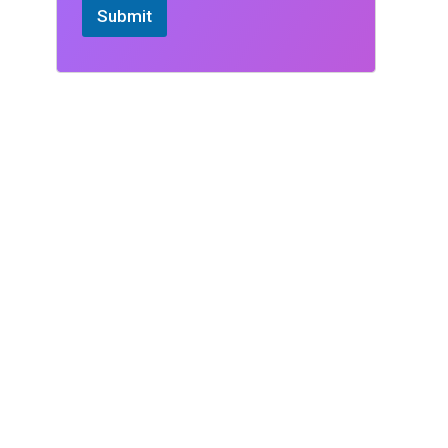
Submit