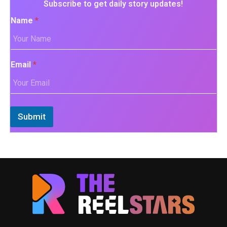
Subscribe to get daily story updates!
Name
*
Email
*
Submit