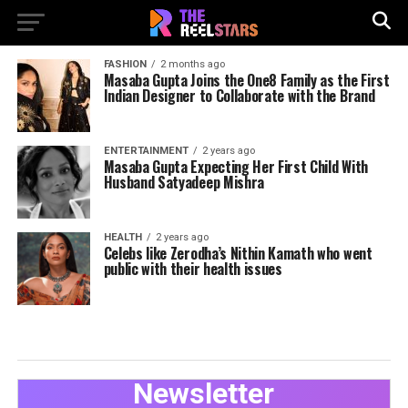
FASHION
2 months ago
Masaba Gupta Joins the One8 Family as the First
Indian Designer to Collaborate with the Brand
ENTERTAINMENT
2 years ago
Masaba Gupta Expecting Her First Child With
Husband Satyadeep Mishra
HEALTH
2 years ago
Celebs like Zerodha’s Nithin Kamath who went
public with their health issues
Newsletter