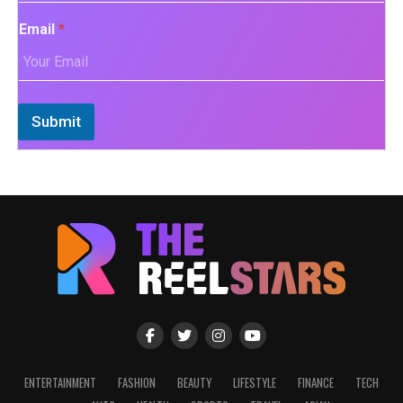
Email
*
Submit
ENTERTAINMENT
FASHION
BEAUTY
LIFESTYLE
FINANCE
TECH