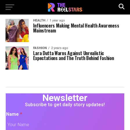
HEALTH
1 year ago
Influencers Making Mental Health Awareness
Mainstream
FASHION
2 years ago
Lara Dutta Warns Against Unrealistic
Expectations and The Truth Behind Fashion
Newsletter
Subscribe to get daily story updates!
Name
*