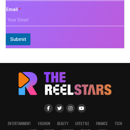
Email
*
Submit
ENTERTAINMENT
FASHION
BEAUTY
LIFESTYLE
FINANCE
TECH