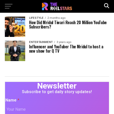
LIFESTYLE
2 months ago
How Did Mridul Tiwari Reach 20 Million YouTube
Subscribers?
ENTERTAINMENT
3 years ago
Influencer and YouTuber The Mridul to host a
new show for Q TV
Newsletter
Subscribe to get daily story updates!
Name
*