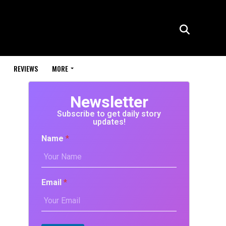
REVIEWS
MORE
Newsletter
Subscribe to get daily story
updates!
Name
*
Email
*