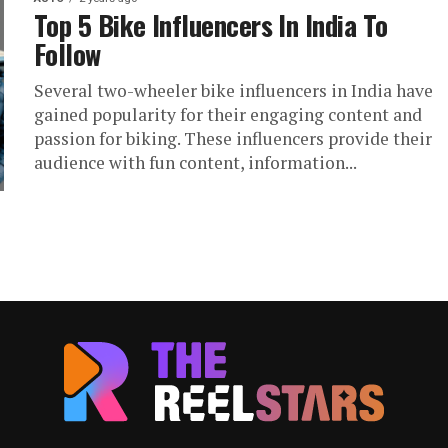
Top 5 Bike Influencers In India To
Follow
Several two-wheeler bike influencers in India have
gained popularity for their engaging content and
passion for biking. These influencers provide their
audience with fun content, information...