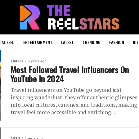
IAL FEED
ENTERTAINMENT
LATEST
TRENDING
FASHION
BIZ
TRAVEL
2 years ago
Most Followed Travel Influencers On
YouTube In 2024
Travel influencers on YouTube go beyond just
inspiring wanderlust; they offer authentic glimpses
into local cultures, cuisines, and traditions, making
travel feel more accessible and enriching....
AUTO
2 years ago