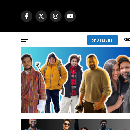
SOC
SPOTLIGHT