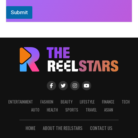
Submit
ENTERTAINMENT
FASHION
BEAUTY
LIFESTYLE
FINANCE
TECH
AUTO
HEALTH
SPORTS
TRAVEL
ASIAN
HOME
ABOUT THE REELSTARS
CONTACT US