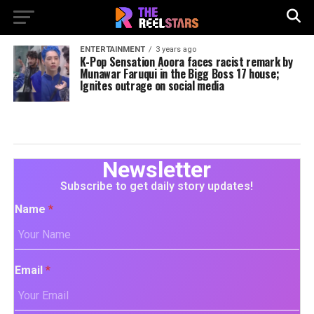
ENTERTAINMENT
3 years ago
K-Pop Sensation Aoora faces racist remark by
Munawar Faruqui in the Bigg Boss 17 house;
Ignites outrage on social media
Newsletter
Subscribe to get daily story updates!
Name
*
Email
*