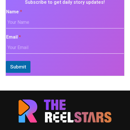
Subscribe to get daily story updates!
Name
*
Email
*
Submit