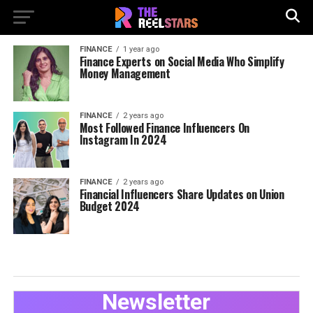
FINANCE
1 year ago
Finance Experts on Social Media Who Simplify
Money Management
FINANCE
2 years ago
Most Followed Finance Influencers On
Instagram In 2024
FINANCE
2 years ago
Financial Influencers Share Updates on Union
Budget 2024
Newsletter