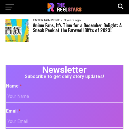
ENTERTAINMENT
3 years ago
Anime Fans, It’s Time for a December Delight: A
Sneak Peek at the Farewell Gifts of 2023!
Newsletter
Subscribe to get daily story updates!
Name
*
Email
*