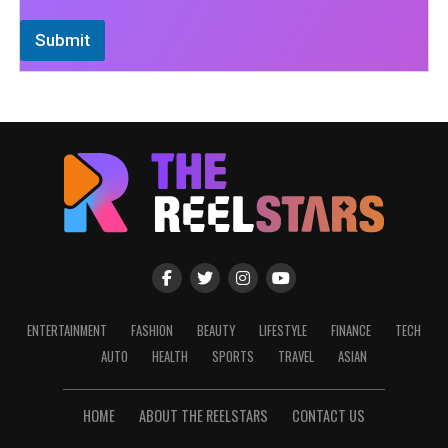
Submit
ENTERTAINMENT
FASHION
BEAUTY
LIFESTYLE
FINANCE
TECH
AUTO
HEALTH
SPORTS
TRAVEL
ASIAN
HOME
ABOUT THE REELSTARS
CONTACT US